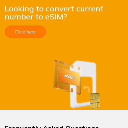
Looking to convert current
number to eSIM?
Click here