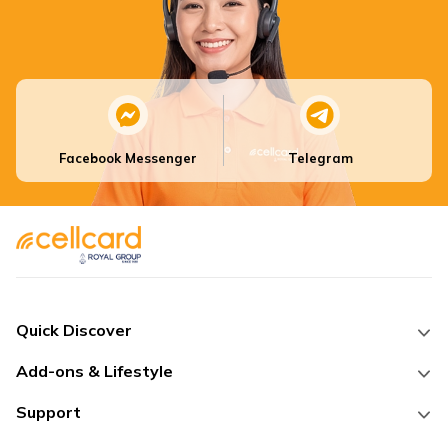
Facebook Messenger
Telegram
Quick Discover
Add-ons & Lifestyle
Support