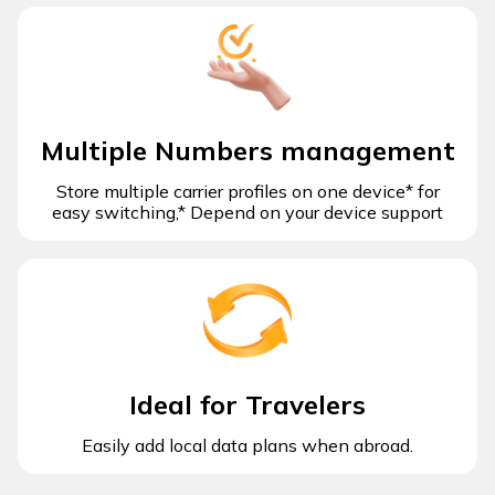
Multiple Numbers management
Store multiple carrier profiles on one device* for
easy switching,* Depend on your device support
Ideal for Travelers
Easily add local data plans when abroad.