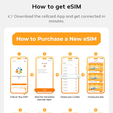
How to get eSIM
👉 Download the cellcard App and get connected in
minutes.