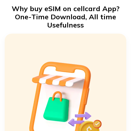
Why buy eSIM on cellcard App?
One-Time Download, All time
Usefulness