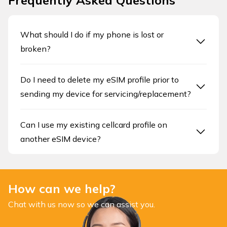
Frequently Asked Questions
What should I do if my phone is lost or
broken?
Do I need to delete my eSIM profile prior to
sending my device for servicing/replacement?
Can I use my existing cellcard profile on
another eSIM device?
How can we help?
Chat with us now so we can assist you.