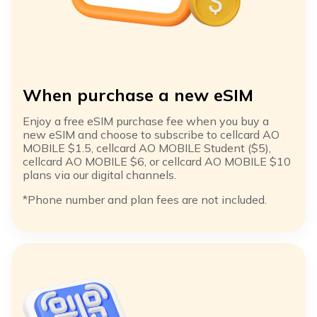
When purchase a new eSIM
Enjoy a free eSIM purchase fee when you buy a
new eSIM and choose to subscribe to cellcard AO
MOBILE $1.5, cellcard AO MOBILE Student ($5),
cellcard AO MOBILE $6, or cellcard AO MOBILE $10
plans via our digital channels.​
*Phone number and plan fees are not included. ​