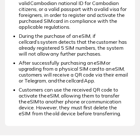
valid Cambodian national ID for Cambodian
citizens, or a valid passport with a valid visa for
foreigners, in order to register and activate the
purchased SIM card in compliance with the
applicable regulations.​ ​
During the purchase of an eSIM, if
cellcard’s system detects that the customer has
already registered 5 SIM numbers, the system
will not allow any further purchases.​ ​
After successfully purchasing an eSIM or
upgrading from a physical SIM card to an eSIM,
customers will receive a QR code via their email
or Telegram, and the cellcard App.​ ​
Customers can use the received QR code to
activate the eSIM, allowing them to transfer
the eSIM to another phone or communication
device. However, they must first delete the
eSIM from the old device before transferring. ​