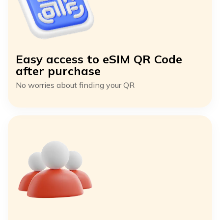
Easy access to eSIM QR Code
after purchase
No worries about finding your QR