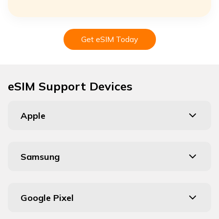
Get eSIM Today
eSIM Support Devices
Apple
Samsung
Google Pixel