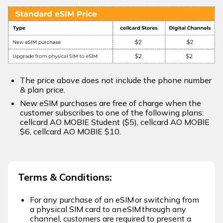
The price above does not include the phone number
& plan price.
New eSIM purchases are free of charge when the
customer subscribes to one of the following plans:
cellcard AO MOBIE Student ($5), cellcard AO MOBIE
$6, cellcard AO MOBIE $10.​
Terms & Conditions:
For any purchase of an eSIM or switching from
a physical SIM card to an eSIM through any
channel, customers are required to present a