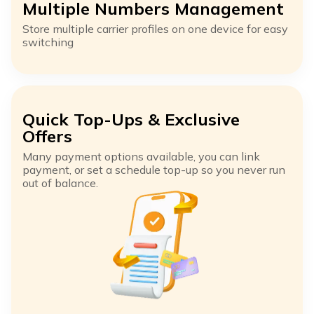
Multiple Numbers Management
Store multiple carrier profiles on one device for easy
switching
Quick Top-Ups & Exclusive
Offers
Many payment options available, you can link
payment, or set a schedule top-up so you never run
out of balance.