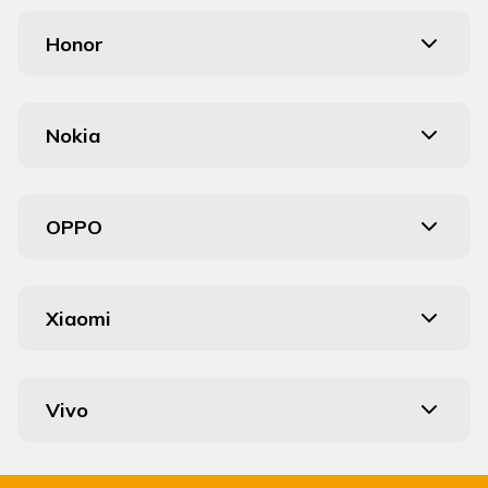
Honor
Nokia
OPPO
Xiaomi
Vivo