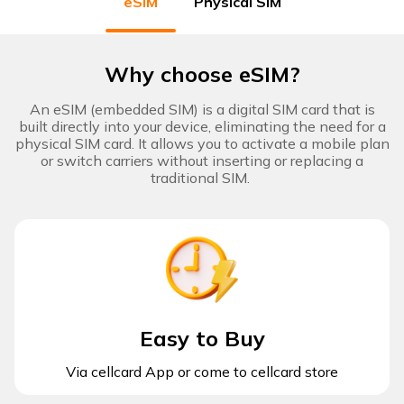
eSIM
Physical SIM
Digital
Lifestyle
Why choose eSIM?
Cool
Devices
An eSIM (embedded SIM) is a digital SIM card that is
built directly into your device, eliminating the need for a
physical SIM card. It allows you to activate a mobile plan
or switch carriers without inserting or replacing a
cellcard
traditional SIM. ​​
app
Manage
subscription,
Download
top up, buy
eSIM and
more.
Easy to Buy
Via cellcard App or come to cellcard store